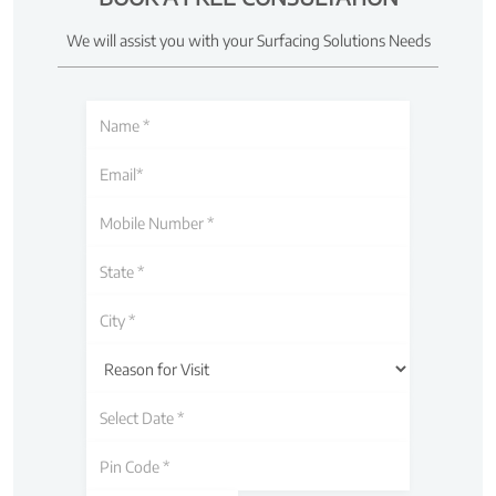
We will assist you with your Surfacing Solutions Needs