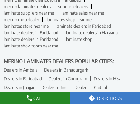
merino laminates dealers
sunmica dealers
laminate suppliers near me
laminate sales near me
merino mica dealer
laminates shop near me
laminates store near me
laminate dealers in Faridabad
laminate dealers in Faridabad
laminate dealers in Haryana
laminate dealers in Faridabad
laminate shop
laminate showroom near me
MERINO LAMINATES DEALERS POPULAR CITIES:
Dealers in Ambala
Dealers in Bahadurgarh
Dealers in Faridabad
Dealers in Gurugram
Dealers in Hisar
Dealers in Jhajjar
Dealers in Jind
Dealers in Kaithal
Dealers in Karnal
Dealers in Panchkula
Dealers in Rewari
CALL
DIRECTIONS
Dealers in Rohtak
Dealers in Sirsa
Dealers in Yamuna Nagar