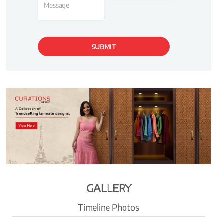
GALLERY
Timeline Photos