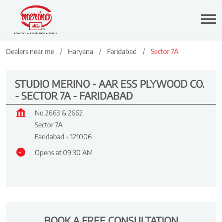
Dealers near me
Haryana
Faridabad
Sector 7A
STUDIO MERINO - AAR ESS PLYWOOD CO.
- SECTOR 7A - FARIDABAD
No 2663 & 2662
Sector 7A
Faridabad
-
121006
Opens at 09:30 AM
BOOK A FREE CONSULTATION