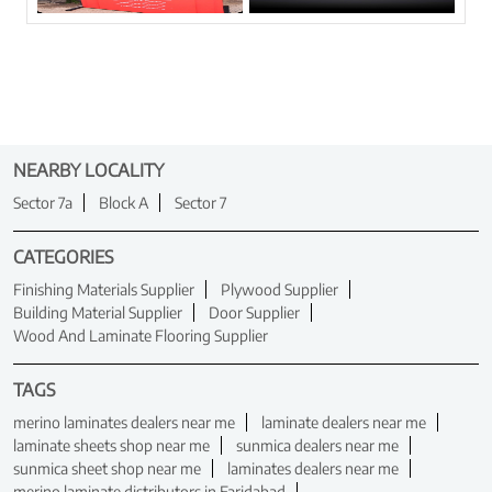
NEARBY LOCALITY
Sector 7a
Block A
Sector 7
CATEGORIES
Finishing Materials Supplier
Plywood Supplier
Building Material Supplier
Door Supplier
Wood And Laminate Flooring Supplier
TAGS
merino laminates dealers near me
laminate dealers near me
laminate sheets shop near me
sunmica dealers near me
sunmica sheet shop near me
laminates dealers near me
merino laminate distributors in Faridabad