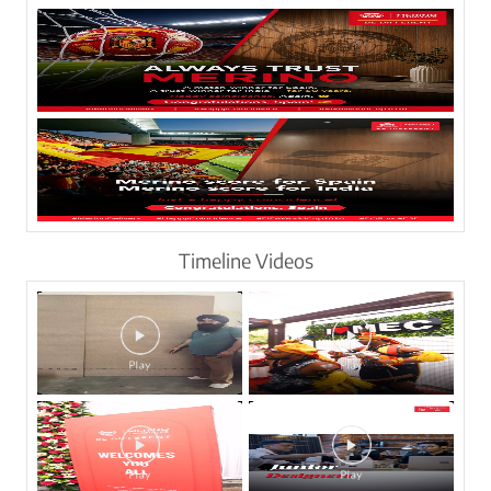
Timeline Videos