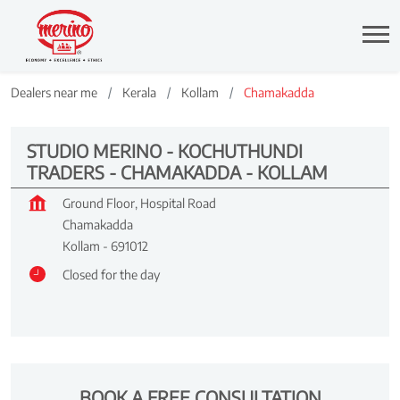
Dealers near me
Kerala
Kollam
Chamakadda
STUDIO MERINO - KOCHUTHUNDI
TRADERS - CHAMAKADDA - KOLLAM
Ground Floor, Hospital Road
Chamakadda
Kollam
-
691012
Closed for the day
BOOK A FREE CONSULTATION