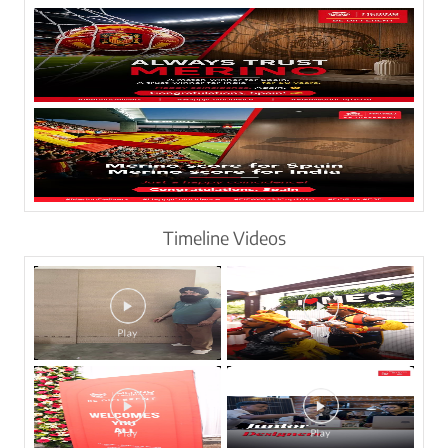
Timeline Videos