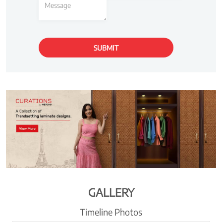
GALLERY
Timeline Photos