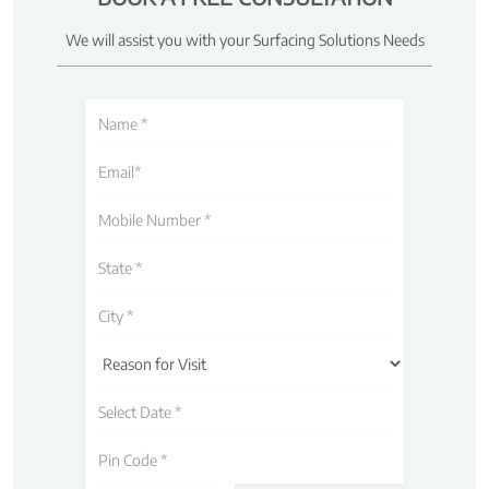
We will assist you with your Surfacing Solutions Needs