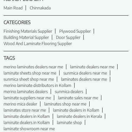
Main Road
Chinnakada
CATEGORIES
Finishing Materials Supplier
Plywood Supplier
Building Material Supplier
Door Supplier
Wood And Laminate Flooring Supplier
TAGS
merino laminates dealers near me
laminate dealers near me
laminate sheets shop near me
sunmica dealers near me
sunmica sheet shop near me
laminates dealers near me
merino laminate distributors in Kollam
merino laminates dealers
sunmica dealers
laminate suppliers near me
laminate sales near me
merino mica dealer
laminates shop near me
laminates store near me
laminate dealers in Kollam
laminate dealers in Kollam
laminate dealers in Kerala
laminate dealers in Kollam
laminate shop
laminate showroom near me