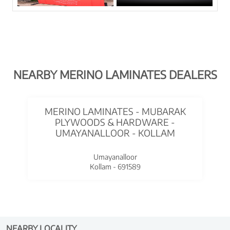
NEARBY MERINO LAMINATES DEALERS
MERINO LAMINATES - MUBARAK
PLYWOODS & HARDWARE -
UMAYANALLOOR - KOLLAM
Umayanalloor
Kollam - 691589
NEARBY LOCALITY