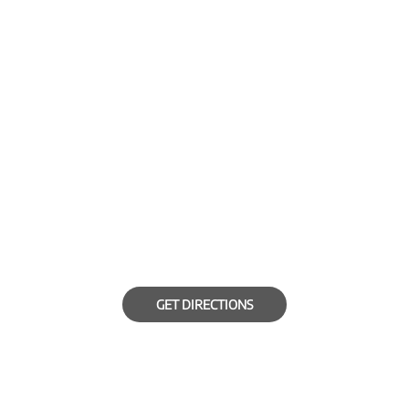
GET DIRECTIONS