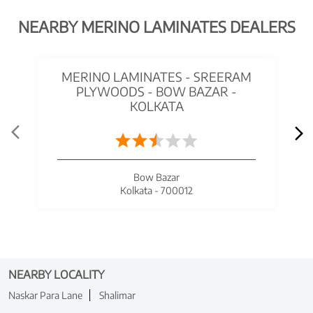
NEARBY MERINO LAMINATES DEALERS
MERINO LAMINATES - SREERAM
PLYWOODS - BOW BAZAR -
KOLKATA
Bow Bazar
Kolkata - 700012
NEARBY LOCALITY
Naskar Para Lane
Shalimar