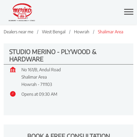
Dealers near me
West Bengal
Howrah
Shalimar Area
STUDIO MERINO - PLYWOOD &
HARDWARE
No 161/B, Andul Road
Shalimar Area
Howrah
-
711103
Opens at 09:30 AM
BOOK A FREE CONSULTATION