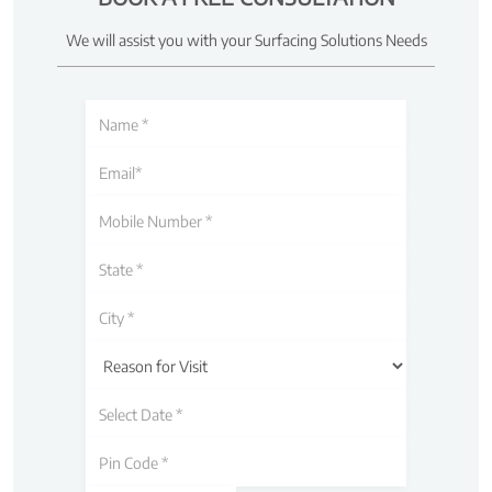
We will assist you with your Surfacing Solutions Needs