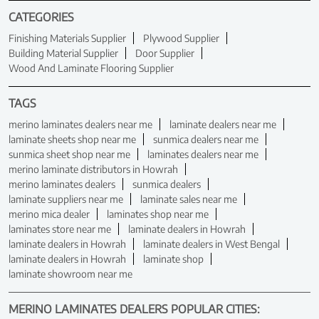
CATEGORIES
Finishing Materials Supplier
Plywood Supplier
Building Material Supplier
Door Supplier
Wood And Laminate Flooring Supplier
TAGS
merino laminates dealers near me
laminate dealers near me
laminate sheets shop near me
sunmica dealers near me
sunmica sheet shop near me
laminates dealers near me
merino laminate distributors in Howrah
merino laminates dealers
sunmica dealers
laminate suppliers near me
laminate sales near me
merino mica dealer
laminates shop near me
laminates store near me
laminate dealers in Howrah
laminate dealers in Howrah
laminate dealers in West Bengal
laminate dealers in Howrah
laminate shop
laminate showroom near me
MERINO LAMINATES DEALERS POPULAR CITIES: