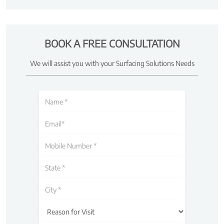
BOOK A FREE CONSULTATION
We will assist you with your Surfacing Solutions Needs