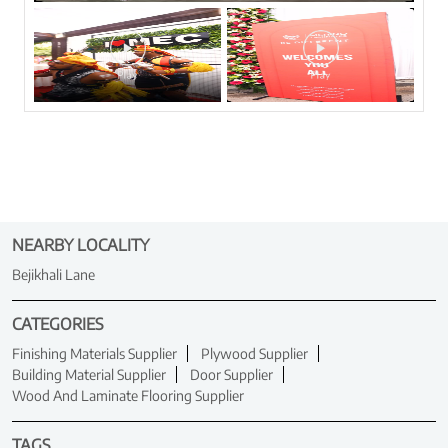
NEARBY LOCALITY
Bejikhali Lane
CATEGORIES
Finishing Materials Supplier
Plywood Supplier
Building Material Supplier
Door Supplier
Wood And Laminate Flooring Supplier
TAGS