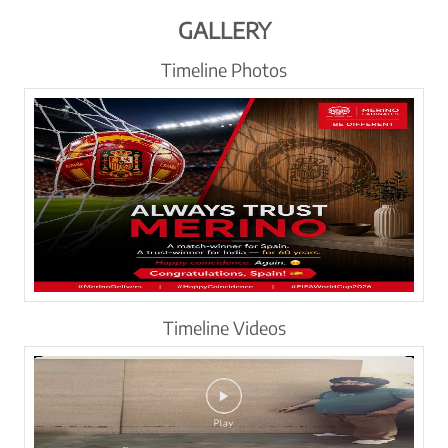
GALLERY
Timeline Photos
Timeline Videos