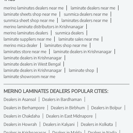
merino laminates dealers near me
laminate dealers near me
laminate sheets shop near me
sunmica dealers near me
sunmica sheet shop near me
laminates dealers near me
merino laminate distributors in Krishnanagar
merino laminates dealers
sunmica dealers
laminate suppliers near me
laminate sales near me
merino mica dealer
laminates shop near me
laminates store near me
laminate dealers in Krishnanagar
laminate dealers in Krishnanagar
laminate dealers in West Bengal
laminate dealers in Krishnanagar
laminate shop
laminate showroom near me
MERINO LAMINATES DEALERS POPULAR CITIES:
Dealers in Asansol
Dealers in Bardhaman
Dealers in Berhampore
Dealers in Birbhum
Dealers in Bolpur
Dealers in Chakdaha
Dealers in East Midnapore
Dealers in Howrah
Dealers in Kalyani
Dealers in Kolkata
Dealers in Krishnanagar
Dealers in Malda
Dealers in Nadia