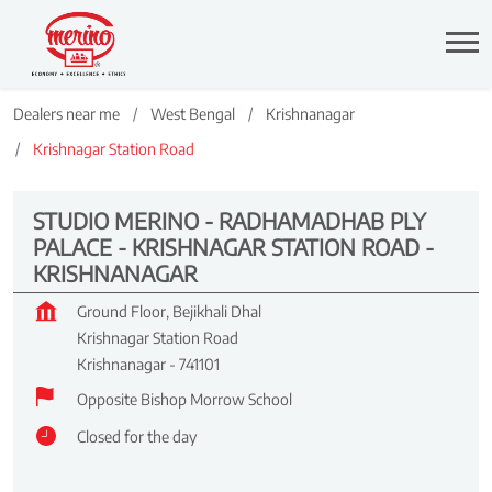
Dealers near me
West Bengal
Krishnanagar
Krishnagar Station Road
STUDIO MERINO - RADHAMADHAB PLY
PALACE - KRISHNAGAR STATION ROAD -
KRISHNANAGAR
Ground Floor, Bejikhali Dhal
Krishnagar Station Road
Krishnanagar
-
741101
Opposite Bishop Morrow School
Closed for the day