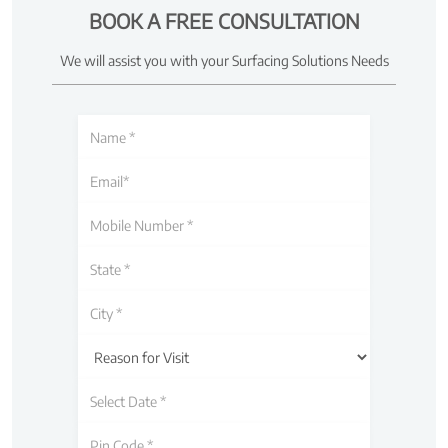
BOOK A FREE CONSULTATION
We will assist you with your Surfacing Solutions Needs