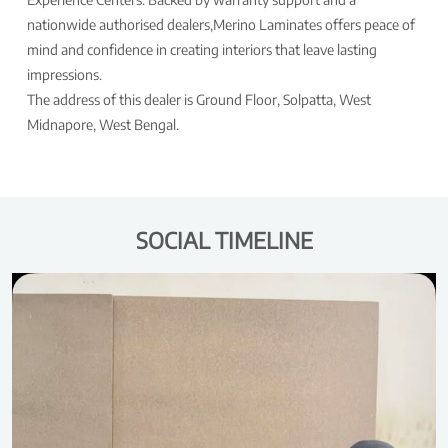
nationwide authorised dealers,Merino Laminates offers peace of
mind and confidence in creating interiors that leave lasting
impressions.
The address of this dealer is Ground Floor, Solpatta, West
Midnapore, West Bengal.
SOCIAL TIMELINE