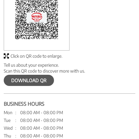
Click on QR code to enlarge.
Tell us about your experience.
Scan this QR code to discover more with us.
DOWNLOAD QR
BUSINESS HOURS
Mon
08:00 AM - 08:00 PM
Tue
08:00 AM - 08:00 PM
Wed
08:00 AM - 08:00 PM
Thu
08:00 AM - 08:00 PM