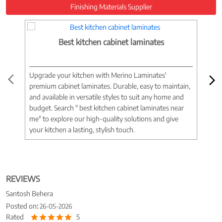
Finishing Materials Supplier
Best kitchen cabinet laminates
Upgrade your kitchen with Merino Laminates'
Tran
premium cabinet laminates. Durable, easy to maintain,
wood
and available in versatile styles to suit any home and
woo
budget. Search " best kitchen cabinet laminates near
war
me" to explore our high-quality solutions and give
spac
your kitchen a lasting, stylish touch.
near
REVIEWS
Santosh Behera
Posted on
:
26-05-2026
Rated
5