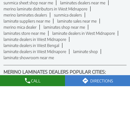
sunmica sheet shop near me
laminates dealers near me
merino laminate distributors in West Midnapore
merino laminates dealers
sunmica dealers
laminate suppliers near me
laminate sales near me
merino mica dealer
laminates shop near me
laminates store near me
laminate dealers in West Midnapore
laminate dealers in West Midnapore
laminate dealers in West Bengal
laminate dealers in West Midnapore
laminate shop
laminate showroom near me
MERINO LAMINATES DEALERS POPULAR CITIES:
Dealers in Asansol
Dealers in Bardhaman
CALL
DIRECTIONS
Dealers in Berhampore
Dealers in Birbhum
Dealers in Bolpur
Dealers in Chakdaha
Dealers in East Midnapore
Dealers in Howrah
Dealers in Kalyani
Dealers in Kolkata
Dealers in Krishnanagar
Dealers in Malda
Dealers in Nadia
Dealers in North 24 Parganas
Dealers in North Dinajpur
Dealers in Raiganj
Dealers in Rampurhat
Dealers in Siliguri