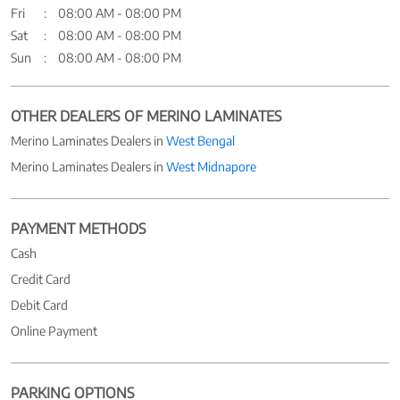
Fri
08:00 AM - 08:00 PM
Sat
08:00 AM - 08:00 PM
Sun
08:00 AM - 08:00 PM
OTHER DEALERS OF MERINO LAMINATES
Merino Laminates Dealers in
West Bengal
Merino Laminates Dealers in
West Midnapore
PAYMENT METHODS
Cash
Credit Card
Debit Card
Online Payment
PARKING OPTIONS