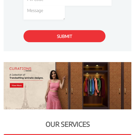
OUR SERVICES