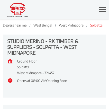
Dealers near me
West Bengal
West Midnapore
Solpatta
STUDIO MERINO - RK TIMBER &
SUPPLIERS - SOLPATTA - WEST
MIDNAPORE
Ground Floor
Solpatta
West Midnapore
-
721457
Opens at 08:00 AM
Opening Soon