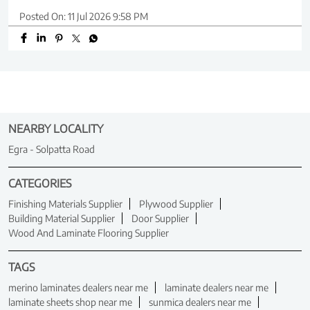
Posted On:
11 Jul 2026 9:58 PM
NEARBY LOCALITY
Egra - Solpatta Road
CATEGORIES
Finishing Materials Supplier
Plywood Supplier
Building Material Supplier
Door Supplier
Wood And Laminate Flooring Supplier
TAGS
merino laminates dealers near me
laminate dealers near me
laminate sheets shop near me
sunmica dealers near me