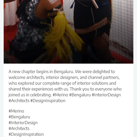
A new chapter begins in Bengaluru. We were delighted to
welcome architects, interior designers, and channel partners,
who explored our complete range of interior solutions and
shared their experiences with us. Thank you to everyone who
joined us in celebrating. #Merino #Bengaluru #InteriorDesign
#Architects #DesignInspiration
#Merino
#Bengaluru
#InteriorDesign
#Architects
#DesignInspiration