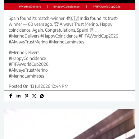
Spain found its match-winner. ⚽🇪🇸 India found its trust-
winner — 60 years ago. 🏆 Always Trust Merino. Happy
coincidence. Again. Congratulations, Spain! 👏 . . .
#MerinoDelivers #HappyCoincidence #FIFAWorldCup2026
#AlwaysTrustMerino #MerinoLaminates
#MerinoDelivers
#HappyCoincidence
#FIFAWorldCup2026
#AlwaysTrustMerino
#MerinoLaminates
Posted On:
13 Jul 2026 12:44 PM