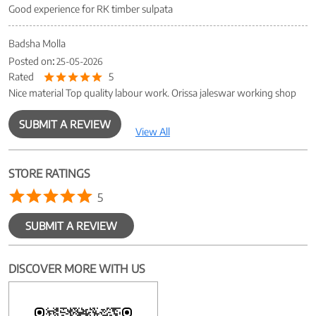
Good experience for RK timber sulpata
Badsha Molla
Posted on
:
25-05-2026
Rated
5
Nice material Top quality labour work. Orissa jaleswar working shop
SUBMIT A REVIEW
View All
STORE RATINGS
5
SUBMIT A REVIEW
DISCOVER MORE WITH US