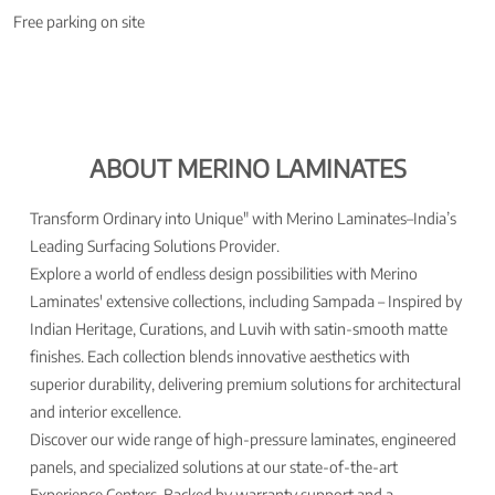
Free parking on site
ABOUT MERINO LAMINATES
Transform Ordinary into Unique" with Merino Laminates–India’s
Leading Surfacing Solutions Provider.
Explore a world of endless design possibilities with Merino
Laminates' extensive collections, including Sampada – Inspired by
Indian Heritage, Curations, and Luvih with satin-smooth matte
finishes. Each collection blends innovative aesthetics with
superior durability, delivering premium solutions for architectural
and interior excellence.
Discover our wide range of high-pressure laminates, engineered
panels, and specialized solutions at our state-of-the-art
Experience Centers. Backed by warranty support and a