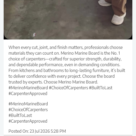
When every cut, joint, and finish matters, professionals choose
materials they can count on. Merino Marine Board is the No. 1
choice of carpenters—crafted for superior strength, durability,
and dependable performance, even in demanding conditions.
From kitchens and bathrooms to long-lasting furniture, it’s built
to deliver confidence with every project. Choose the board
trusted by experts. Choose Merino Marine Board.
#MerinoMarineBoard #ChoiceOfCarpenters #BuiltToLast
#CarpenterApproved
#MerinoMarineBoard
#ChoiceOfCarpenters
#BuiltToLast
#CarpenterApproved
Posted On:
23 Jul 2026 5:28 PM