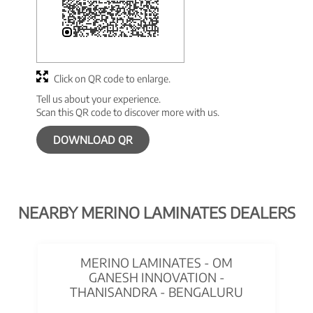
Click on QR code to enlarge.
Tell us about your experience.
Scan this QR code to discover more with us.
DOWNLOAD QR
NEARBY MERINO LAMINATES DEALERS
MERINO LAMINATES - OM
GANESH INNOVATION -
THANISANDRA - BENGALURU