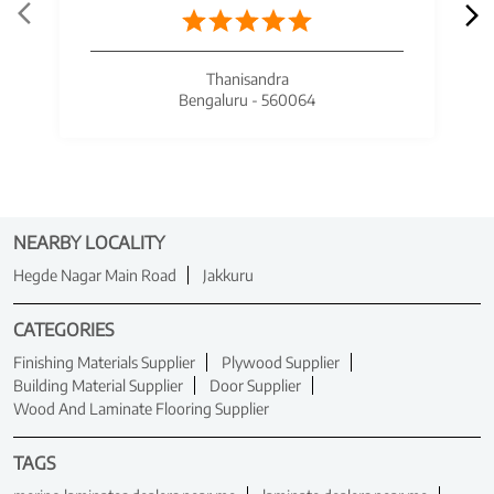
Thanisandra
Bengaluru - 560064
NEARBY LOCALITY
Hegde Nagar Main Road
Jakkuru
CATEGORIES
Finishing Materials Supplier
Plywood Supplier
Building Material Supplier
Door Supplier
Wood And Laminate Flooring Supplier
TAGS