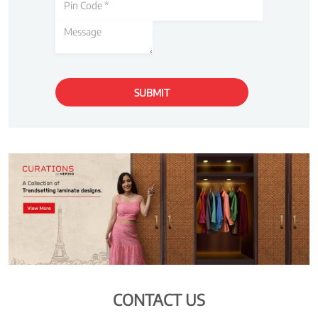
CONTACT US