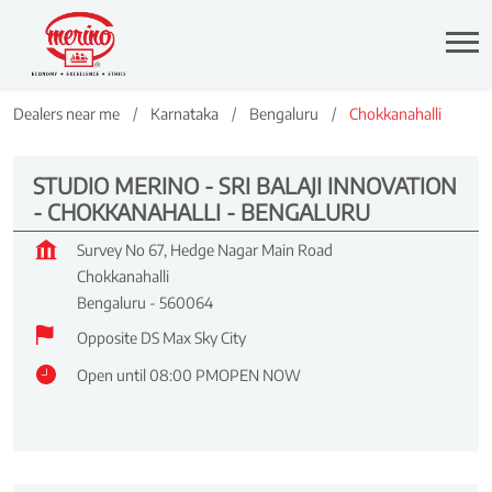
Dealers near me
Karnataka
Bengaluru
Chokkanahalli
STUDIO MERINO - SRI BALAJI INNOVATION
- CHOKKANAHALLI - BENGALURU
Survey No 67, Hedge Nagar Main Road
Chokkanahalli
Bengaluru
-
560064
Opposite DS Max Sky City
Open until 08:00 PM
OPEN NOW