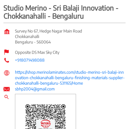
Studio Merino - Sri Balaji Innovation -
Chokkanahalli - Bengaluru
Survey No 67, Hedge Nagar Main Road
Chokkanahalli
Bengaluru
-
560064
Opposite DS Max Sky City
+918071498088
https://shop.merinolaminates.com/studio-merino-sri-balaji-inn
ovation-chokkanahalli-bengaluru-finishing-materials-supplier-
chokkanahalli-bengaluru-531165/Home
sbhp2004@gmail.com