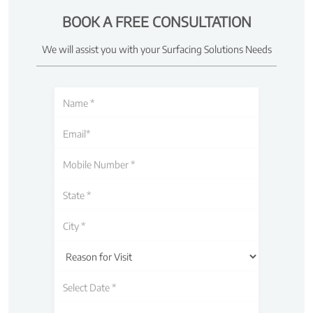
BOOK A FREE CONSULTATION
We will assist you with your Surfacing Solutions Needs