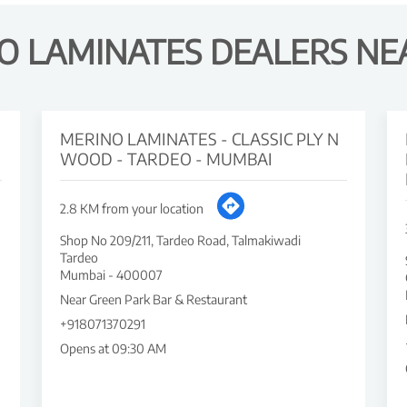
O LAMINATES DEALERS NE
MERINO LAMINATES - CLASSIC PLY N
WOOD - TARDEO - MUMBAI
2.8 KM from your location
Shop No 209/211, Tardeo Road, Talmakiwadi
Tardeo
Mumbai
-
400007
Near Green Park Bar & Restaurant
+918071370291
Opens at 09:30 AM