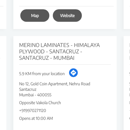
Map
Website
MERINO LAMINATES - HIMALAYA
PLYWOOD - SANTACRUZ -
SANTACRUZ - MUMBAI
5.9 KM from your location
No 12, Gold Coin Apartment, Nehru Road
Santacruz
Mumbai
-
400055
Opposite Vakola Church
+919970271120
Opens at 10:00 AM