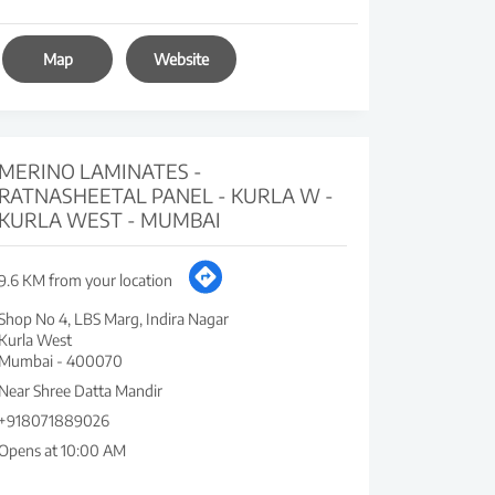
Map
Website
MERINO LAMINATES -
RATNASHEETAL PANEL - KURLA W -
KURLA WEST - MUMBAI
9.6 KM from your location
Shop No 4, LBS Marg, Indira Nagar
Kurla West
Mumbai
-
400070
Near Shree Datta Mandir
+918071889026
Opens at 10:00 AM