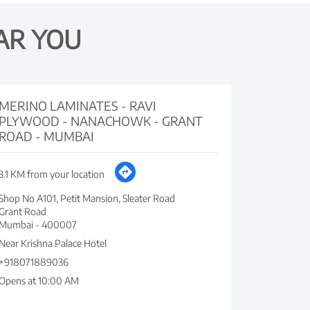
AR YOU
MERINO LAMINATES - RAVI
PLYWOOD - NANACHOWK - GRANT
ROAD - MUMBAI
3.1 KM from your location
Shop No A101, Petit Mansion, Sleater Road
Grant Road
Mumbai
-
400007
Near Krishna Palace Hotel
+918071889036
Opens at 10:00 AM