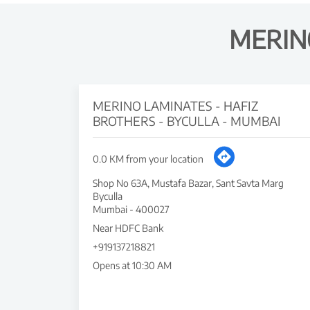
MERIN
MERINO LAMINATES - HAFIZ
BROTHERS - BYCULLA - MUMBAI
0.0 KM from your location
Shop No 63A, Mustafa Bazar, Sant Savta Marg
Byculla
Mumbai
-
400027
Near HDFC Bank
+919137218821
Opens at 10:30 AM