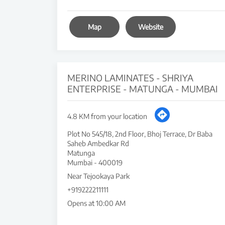
Map
Website
MERINO LAMINATES - SHRIYA
ENTERPRISE - MATUNGA - MUMBAI
4.8 KM from your location
Plot No 545/18, 2nd Floor, Bhoj Terrace, Dr Baba
Saheb Ambedkar Rd
Matunga
Mumbai
-
400019
Near Tejookaya Park
+919222211111
Opens at 10:00 AM