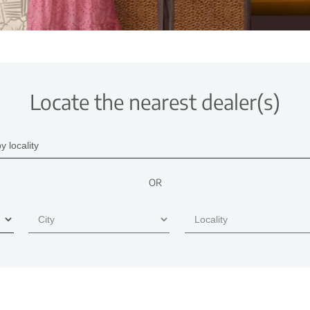
Locate the nearest dealer(s)
OR