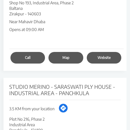
Shop No 193, Industrial Area, Phase 2
Baltana
Zirakpur
-
140603
Near Mahavir Dhaba
Opens at 09:00 AM
Call
Map
Website
STUDIO MERINO - SARASWATI PLY HOUSE -
INDUSTRIAL AREA - PANCHKULA
3.5 KM from your location
Plot No 216, Phase 2
Industrial Area