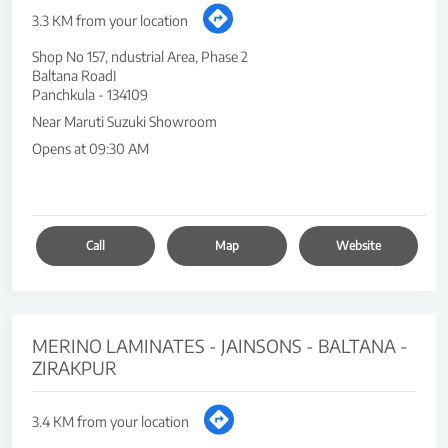
3.3 KM from your location
Shop No 157, ndustrial Area, Phase 2
Baltana RoadI
Panchkula
-
134109
Near Maruti Suzuki Showroom
Opens at 09:30 AM
Call
Map
Website
MERINO LAMINATES - JAINSONS - BALTANA -
ZIRAKPUR
3.4 KM from your location