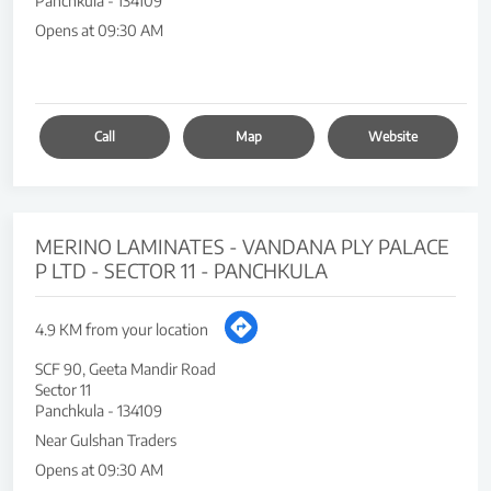
Panchkula
-
134109
Opens at 09:30 AM
Call
Map
Website
MERINO LAMINATES - VANDANA PLY PALACE
P LTD - SECTOR 11 - PANCHKULA
4.9 KM from your location
SCF 90, Geeta Mandir Road
Sector 11
Panchkula
-
134109
Near Gulshan Traders
Opens at 09:30 AM