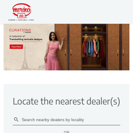
Locate the nearest dealer(s)
OR