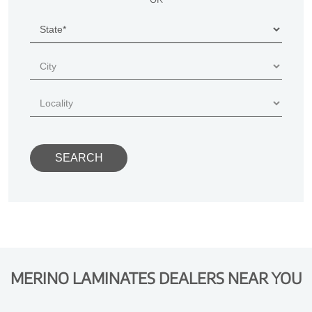
MERINO LAMINATES DEALERS NEAR YOU