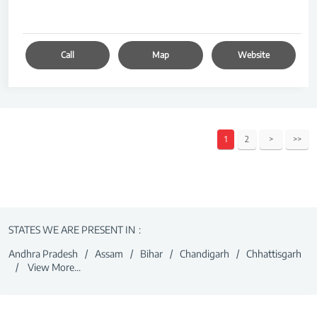
Call
Map
Website
1
2
STATES WE ARE PRESENT IN
Andhra Pradesh
Assam
Bihar
Chandigarh
Chhattisgarh
View More...