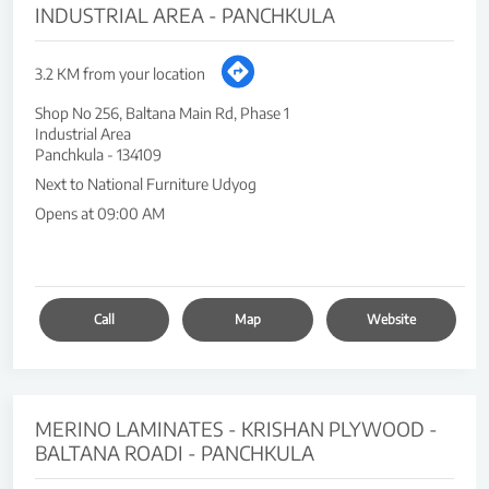
INDUSTRIAL AREA - PANCHKULA
3.2 KM from your location
Shop No 256, Baltana Main Rd, Phase 1
Industrial Area
Panchkula
-
134109
Next to National Furniture Udyog
Opens at 09:00 AM
Call
Map
Website
MERINO LAMINATES - KRISHAN PLYWOOD -
BALTANA ROADI - PANCHKULA