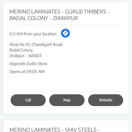
MERINO LAMINATES - GURUJI TIMBERS -
BADAL COLONY - ZIRAKPUR
0.0 KM from your location
Shop No 10, Chandigarh Road
Badal Colony
Zirakpur
-
140603
Opposite Zudio Store
Opens at 09:00 AM
Call
Map
Website
MERINO LAMINATES - SHIV STEELS -