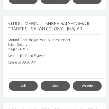
STUDIO MERINO - SHREE RAJ SHYAMA JI
TRADERS - SAJJAN COLONY - JHAJJAR
Ground Floor, Jhajjar Road, Subhash Nagar
Sajjan Colony
Jhajjar
-
124103
Near Jhajjar Road Flyover
Opens at 09:30 AM
Call
Map
Website