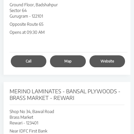
Ground Floor, Badshahpur
Sector 64
Gurugram
-
122101
Opposite Route 65
Opens at 09:30 AM
Call
Map
Website
MERINO LAMINATES - BANSAL PLYWOODS -
BRASS MARKET - REWARI
Shop No 34, Bawal Road
Brass Market
Rewari
-
123401
Near IDFC First Bank