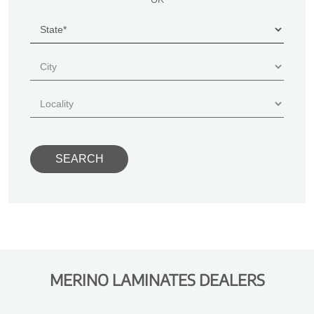
MERINO LAMINATES DEALERS