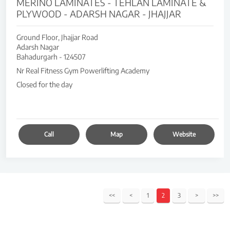
MERINO LAMINATES - TEHLAN LAMINATE &
PLYWOOD - ADARSH NAGAR - JHAJJAR
Ground Floor, Jhajjar Road
Adarsh Nagar
Bahadurgarh
-
124507
Nr Real Fitness Gym Powerlifting Academy
Closed for the day
Call
Map
Website
1
2
3