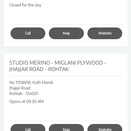
Closed for the day
Call
Map
Website
STUDIO MERINO - MIGLANI PLYWOOD -
JHAJJAR ROAD - ROHTAK
No 1131/A/18, Kath Mandi
Jhajjar Road
Rohtak
-
124001
Opens at 09:30 AM
Call
Map
Website