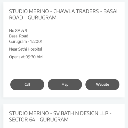
STUDIO MERINO - CHAWLA TRADERS - BASAI
ROAD - GURUGRAM
No 8A & 9
Basai Road
Gurugram
-
122001
Near Sethi Hospital
Opens at 09:30 AM
Call
Map
Website
STUDIO MERINO - SV BATH N DESIGN LLP -
SECTOR 64 - GURUGRAM