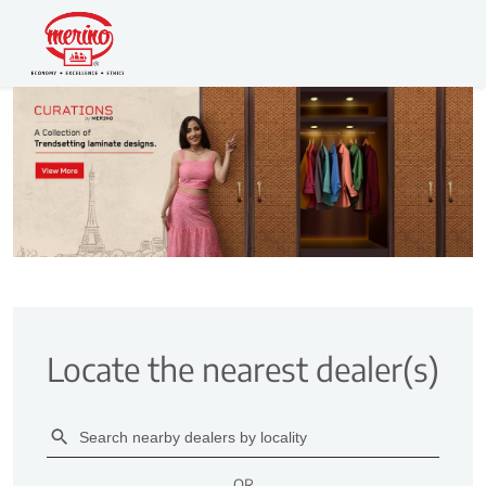
Locate the nearest dealer(s)
OR