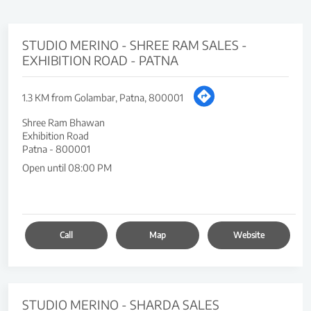
STUDIO MERINO - SHREE RAM SALES -
EXHIBITION ROAD - PATNA
1.3 KM from Golambar, Patna, 800001
Shree Ram Bhawan
Exhibition Road
Patna
-
800001
Open until 08:00 PM
Call
Map
Website
STUDIO MERINO - SHARDA SALES