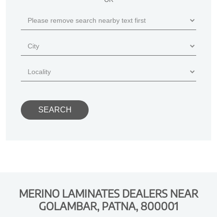
MERINO LAMINATES DEALERS NEAR
GOLAMBAR, PATNA, 800001