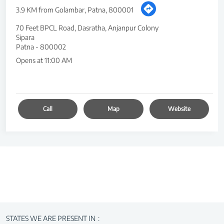
3.9 KM from Golambar, Patna, 800001
70 Feet BPCL Road, Dasratha, Anjanpur Colony
Sipara
Patna
-
800002
Opens at 11:00 AM
Call
Map
Website
STATES WE ARE PRESENT IN