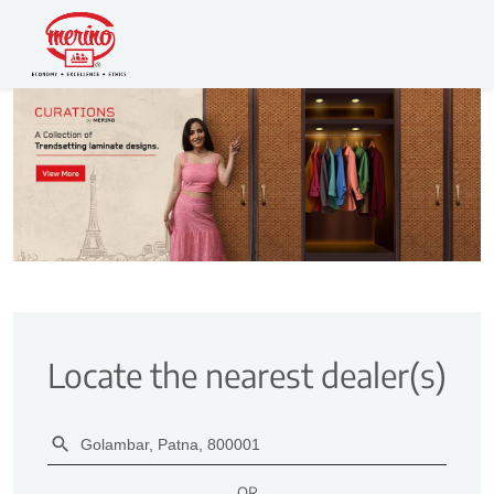
Locate the nearest dealer(s)
OR