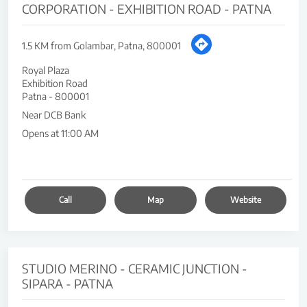
CORPORATION - EXHIBITION ROAD - PATNA
1.5 KM from Golambar, Patna, 800001
Royal Plaza
Exhibition Road
Patna
-
800001
Near DCB Bank
Opens at 11:00 AM
Call
Map
Website
STUDIO MERINO - CERAMIC JUNCTION -
SIPARA - PATNA