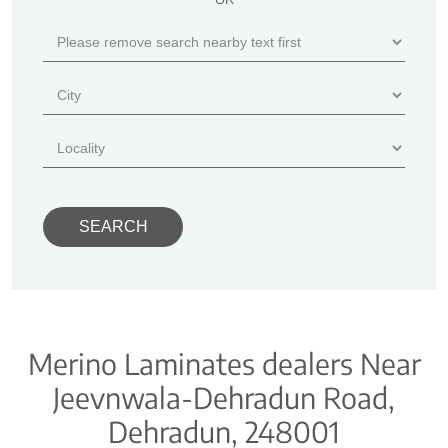
Merino Laminates dealers Near
Jeevnwala-Dehradun Road,
Dehradun, 248001