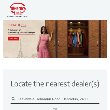
Locate the nearest dealer(s)
OR