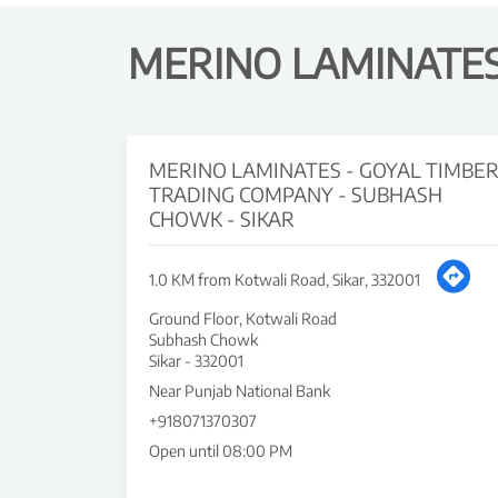
MERINO LAMINATES 
MERINO LAMINATES - GOYAL TIMBE
TRADING COMPANY - SUBHASH
CHOWK - SIKAR
1.0 KM from Kotwali Road, Sikar, 332001
Ground Floor, Kotwali Road
Subhash Chowk
Sikar
-
332001
Near Punjab National Bank
+918071370307
Open until 08:00 PM