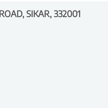
OAD, SIKAR, 332001