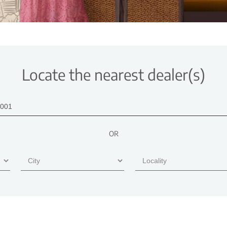
Locate the nearest dealer(s)
OR