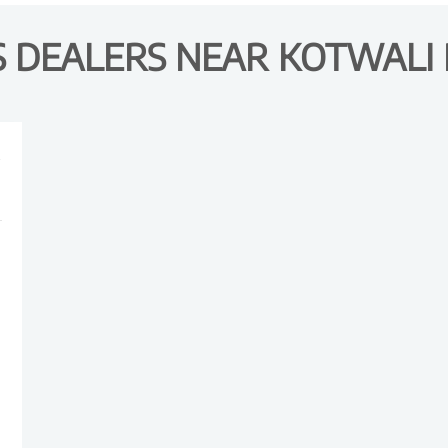
DEALERS NEAR KOTWALI R
R