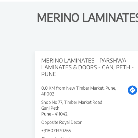
MERINO LAMINATES
MERINO LAMINATES - PARSHWA
LAMINATES & DOORS - GANJ PETH -
PUNE
0.0 KM from New Timber Market, Pune,
411002
Shop No 77, Timber Market Road
Ganj Peth
Pune
-
411042
Opposite Royal Decor
+918071370265