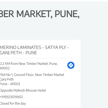
BER MARKET, PUNE,
MERINO LAMINATES - SATYA PLY -
GANJ PETH - PUNE
0.2 KM from New Timber Market, Pune,
411002
Plot No 1, Ground Floor, New Timber Market
Ganj Peth
Pune
-
411002
Opposite Mahesh Bhuvan Hotel
+919923019902
Closed for the day