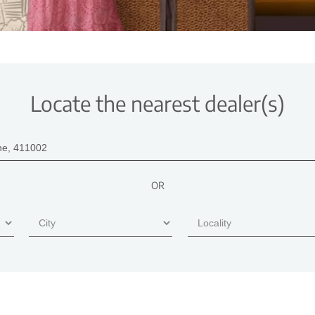
Locate the nearest dealer(s)
OR