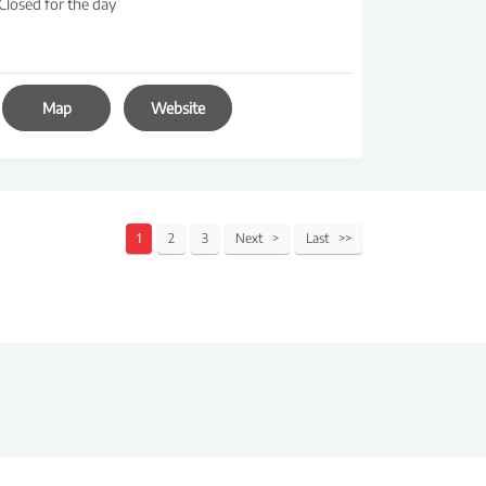
Closed for the day
Map
Website
1
2
3
Next
Last