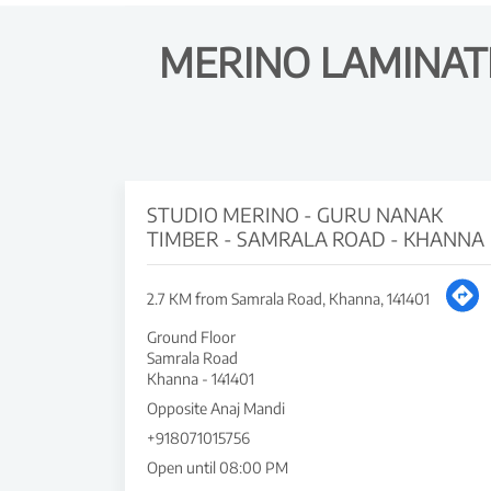
MERINO LAMINAT
STUDIO MERINO - GURU NANAK
TIMBER - SAMRALA ROAD - KHANNA
2.7 KM from Samrala Road, Khanna, 141401
Ground Floor
Samrala Road
Khanna
-
141401
Opposite Anaj Mandi
+918071015756
Open until 08:00 PM