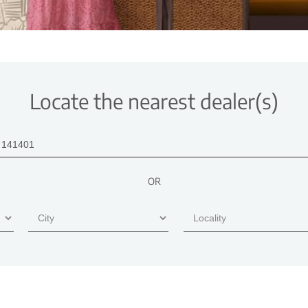
Locate the nearest dealer(s)
OR