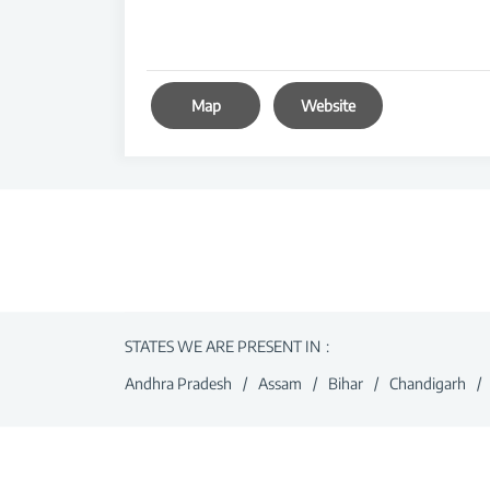
Map
Website
STATES WE ARE PRESENT IN
Andhra Pradesh
Assam
Bihar
Chandigarh