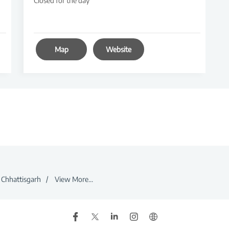
Closed for the day
Map
Website
Chhattisgarh
View More...