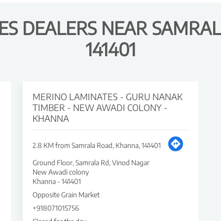
ES DEALERS NEAR SAMRAL
141401
MERINO LAMINATES - GURU NANAK
TIMBER - NEW AWADI COLONY -
KHANNA
2.8 KM from Samrala Road, Khanna, 141401
Ground Floor, Samrala Rd, Vinod Nagar
New Awadi colony
Khanna
-
141401
Opposite Grain Market
+918071015756