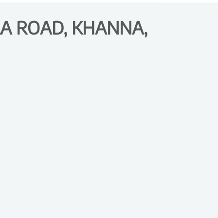
A ROAD, KHANNA,