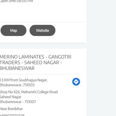
Open until 08:00 PM
Map
Website
MERINO LAMINATES - GANGOTRI
TRADERS - SAHEED NAGAR -
BHUBANESWAR
1.3 KM from Soubhagya Nagar,
Bhubaneswar, 751003
Shop No 626, Maharishi College Road
Saheed Nagar
Bhubaneswar
-
751007
Near Banibihar
+918071370328