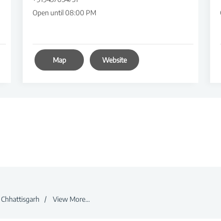
Open until 08:00 PM
Map
Website
Chhattisgarh
View More...