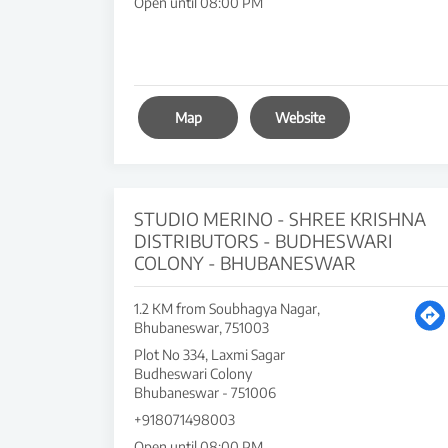
Open until 08:00 PM
Map
Website
STUDIO MERINO - SHREE KRISHNA
DISTRIBUTORS - BUDHESWARI
COLONY - BHUBANESWAR
1.2 KM from Soubhagya Nagar,
Bhubaneswar, 751003
Plot No 334, Laxmi Sagar
Budheswari Colony
Bhubaneswar
-
751006
+918071498003
Open until 08:00 PM