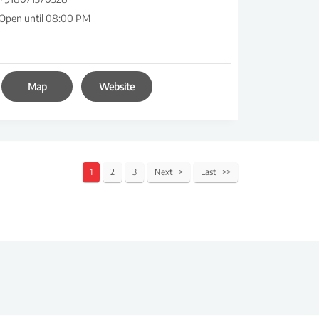
Open until 08:00 PM
Map
Website
1
2
3
Next
Last