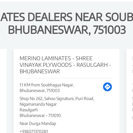
ATES DEALERS NEAR SOU
BHUBANESWAR, 751003
MERINO LAMINATES - SHREE
VINAYAK PLYWOODS - RASULGARH -
BHUBANESWAR
1.1 KM from Soubhagya Nagar,
Bhubaneswar, 751003
Shop No 262, Sahoo Signature, Puri Road,
Nigamananda Nagar
Rasulgarh
Bhubaneswar
-
751010
Near Durga Mandap
+918071370281