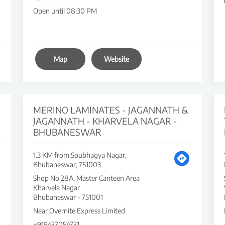
Open until 08:30 PM
Map
Website
MERINO LAMINATES - JAGANNATH &
JAGANNATH - KHARVELA NAGAR -
BHUBANESWAR
1.3 KM from Soubhagya Nagar,
Bhubaneswar, 751003
Shop No 28A, Master Canteen Area
Kharvela Nagar
Bhubaneswar
-
751001
Near Overnite Express Limited
+919437054731