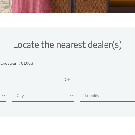
Locate the nearest dealer(s)
OR