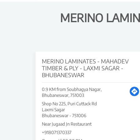
MERINO LAMIN
MERINO LAMINATES - MAHADEV
TIMBER & PLY - LAXMI SAGAR -
BHUBANESWAR
0.9 KM from Soubhagya Nagar,
Bhubaneswar, 751003
Shop No 225, Puri Cuttack Rd
Laxmi Sagar
Bhubaneswar
-
751006
Near Jugaad Jn Restaurant
+918071370337