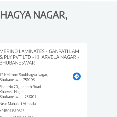
BHAGYA NAGAR,
MERINO LAMINATES - GANPATI LAM
& PLY PVT LTD - KHARVELA NAGAR -
BHUBANESWAR
1.2 KM from Soubhagya Nagar,
Bhubaneswar, 751003
Shop No 70, Janpath Road
Kharvela Nagar
Bhubaneswar
-
751001
Near Mahakali Attakala
+918071370325