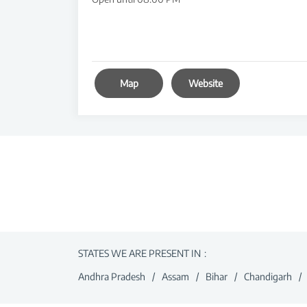
Map
Website
STATES WE ARE PRESENT IN
Andhra Pradesh
Assam
Bihar
Chandigarh