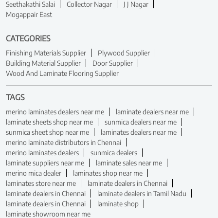
Seethakathi Salai
Collector Nagar
J J Nagar
Mogappair East
CATEGORIES
Finishing Materials Supplier
Plywood Supplier
Building Material Supplier
Door Supplier
Wood And Laminate Flooring Supplier
TAGS
merino laminates dealers near me
laminate dealers near me
laminate sheets shop near me
sunmica dealers near me
sunmica sheet shop near me
laminates dealers near me
merino laminate distributors in Chennai
merino laminates dealers
sunmica dealers
laminate suppliers near me
laminate sales near me
merino mica dealer
laminates shop near me
laminates store near me
laminate dealers in Chennai
laminate dealers in Chennai
laminate dealers in Tamil Nadu
laminate dealers in Chennai
laminate shop
laminate showroom near me