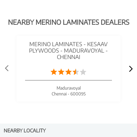
NEARBY MERINO LAMINATES DEALERS
MERINO LAMINATES - KESAAV
PLYWOODS - MADURAVOYAL -
CHENNAI
Maduravoyal
Chennai - 600095
NEARBY LOCALITY