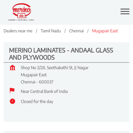
Dealers near me
Tamil Nadu
Chennai
Mugapair East
MERINO LAMINATES - ANDAAL GLASS
AND PLYWOODS
Shop No 2/28, Seethakathi St, JJ Nagar
Mugapair East
Chennai
-
600037
Near Central Bank of India
Closed for the day