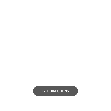
GET DIRECTIONS