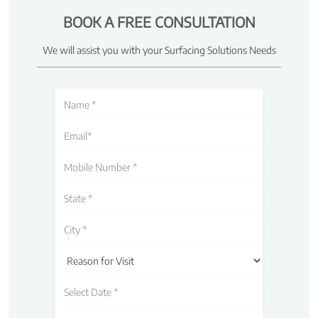
BOOK A FREE CONSULTATION
We will assist you with your Surfacing Solutions Needs