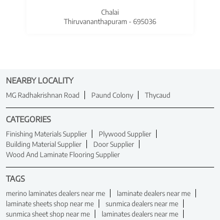
Chalai
Thiruvananthapuram - 695036
NEARBY LOCALITY
MG Radhakrishnan Road
Paund Colony
Thycaud
CATEGORIES
Finishing Materials Supplier
Plywood Supplier
Building Material Supplier
Door Supplier
Wood And Laminate Flooring Supplier
TAGS
merino laminates dealers near me
laminate dealers near me
laminate sheets shop near me
sunmica dealers near me
sunmica sheet shop near me
laminates dealers near me