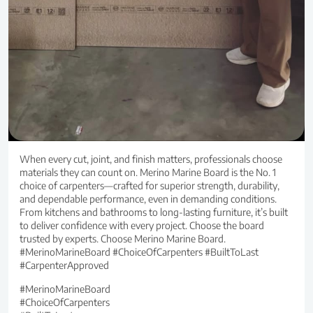
When every cut, joint, and finish matters, professionals choose
materials they can count on. Merino Marine Board is the No. 1
choice of carpenters—crafted for superior strength, durability,
and dependable performance, even in demanding conditions.
From kitchens and bathrooms to long-lasting furniture, it’s built
to deliver confidence with every project. Choose the board
trusted by experts. Choose Merino Marine Board.
#MerinoMarineBoard #ChoiceOfCarpenters #BuiltToLast
#CarpenterApproved
#MerinoMarineBoard
#ChoiceOfCarpenters