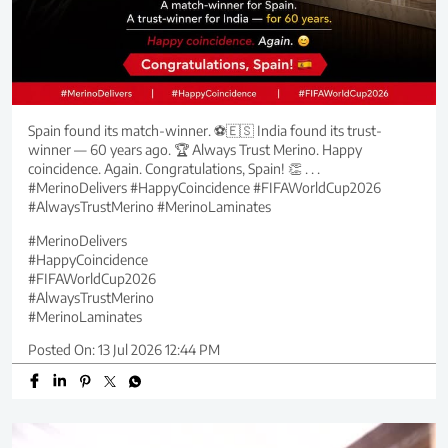
Spain found its match-winner. ⚽🇪🇸 India found its trust-
winner — 60 years ago. 🏆 Always Trust Merino. Happy
coincidence. Again. Congratulations, Spain! 👏 . . .
#MerinoDelivers #HappyCoincidence #FIFAWorldCup2026
#AlwaysTrustMerino #MerinoLaminates
#MerinoDelivers
#HappyCoincidence
#FIFAWorldCup2026
#AlwaysTrustMerino
#MerinoLaminates
Posted On:
13 Jul 2026 12:44 PM