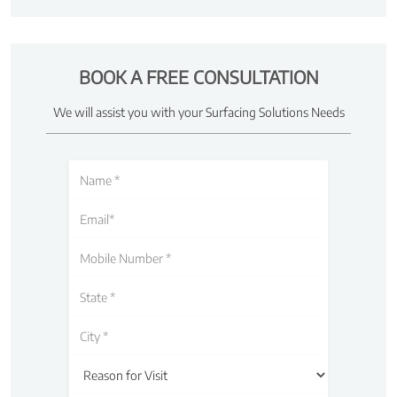
BOOK A FREE CONSULTATION
We will assist you with your Surfacing Solutions Needs