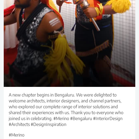
A new chapter begins in Bengaluru. We were delighted to
welcome architects, interior designers, and channel partners,
who explored our complete range of interior solutions and
shared their experiences with us. Thank you to everyone who
joined us in celebrating. #Merino #Bengaluru #InteriorDesign
#Architects #DesignInspiration
#Merino