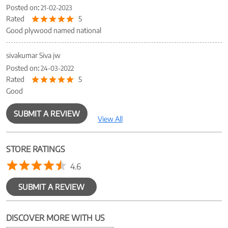
Posted on
:
21-02-2023
Rated
5
Good plywood named national
sivakumar Siva jw
Posted on
:
24-03-2022
Rated
5
Good
SUBMIT A REVIEW
View All
STORE RATINGS
4.6
SUBMIT A REVIEW
DISCOVER MORE WITH US