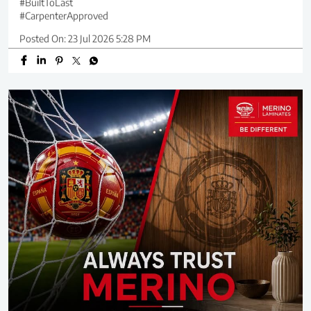
#BuiltToLast
#CarpenterApproved
Posted On:
23 Jul 2026 5:28 PM