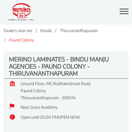
Dealers near me
Kerala
Thiruvananthapuram
Paund Colony
MERINO LAMINATES - BINDU MANJU
AGENCIES - PAUND COLONY -
THIRUVANANTHAPURAM
Ground Floor, MG Radhakrishnan Road
Paund Colony
Thiruvananthapuram
-
695014
Near Grace Academy
Open until 05:00 PM
OPEN NOW