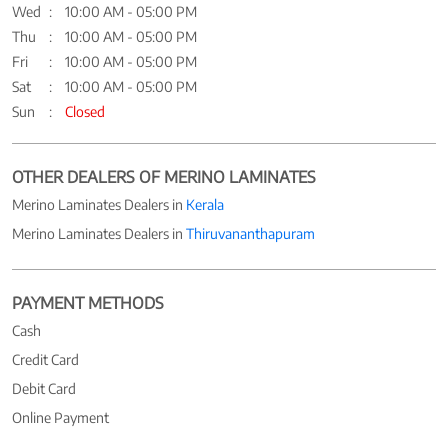
Wed
10:00 AM - 05:00 PM
Thu
10:00 AM - 05:00 PM
Fri
10:00 AM - 05:00 PM
Sat
10:00 AM - 05:00 PM
Sun
Closed
OTHER DEALERS OF MERINO LAMINATES
Merino Laminates Dealers in
Kerala
Merino Laminates Dealers in
Thiruvananthapuram
PAYMENT METHODS
Cash
Credit Card
Debit Card
Online Payment