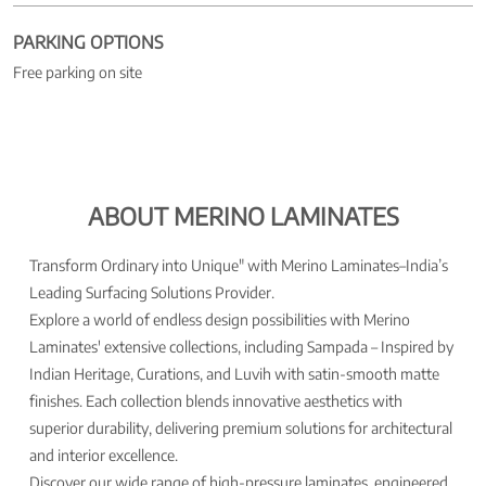
PARKING OPTIONS
Free parking on site
ABOUT MERINO LAMINATES
Transform Ordinary into Unique" with Merino Laminates–India’s
Leading Surfacing Solutions Provider.
Explore a world of endless design possibilities with Merino
Laminates' extensive collections, including Sampada – Inspired by
Indian Heritage, Curations, and Luvih with satin-smooth matte
finishes. Each collection blends innovative aesthetics with
superior durability, delivering premium solutions for architectural
and interior excellence.
Discover our wide range of high-pressure laminates, engineered