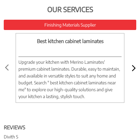
OUR SERVICES
Finishing Materials Supplier
Best kitchen cabinet laminates
Upgrade your kitchen with Merino Laminates'
Tran
premium cabinet laminates. Durable, easy to maintain,
wood
and available in versatile styles to suit any home and
woo
budget. Search " best kitchen cabinet laminates near
war
me" to explore our high-quality solutions and give
spac
your kitchen a lasting, stylish touch.
near
REVIEWS
Divith S