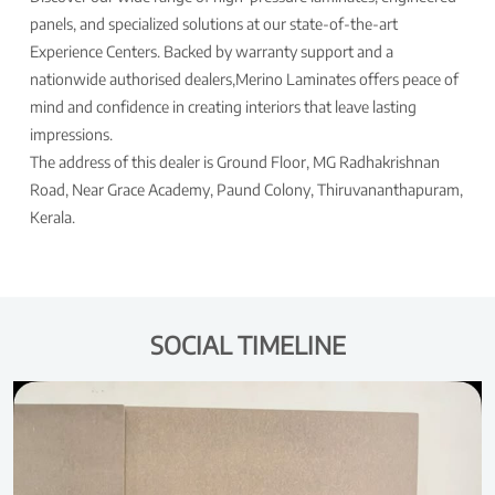
panels, and specialized solutions at our state-of-the-art
Experience Centers. Backed by warranty support and a
nationwide authorised dealers,Merino Laminates offers peace of
mind and confidence in creating interiors that leave lasting
impressions.
The address of this dealer is Ground Floor, MG Radhakrishnan
Road, Near Grace Academy, Paund Colony, Thiruvananthapuram,
Kerala.
SOCIAL TIMELINE