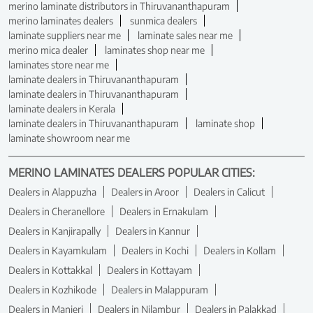
merino laminate distributors in Thiruvananthapuram
merino laminates dealers
sunmica dealers
laminate suppliers near me
laminate sales near me
merino mica dealer
laminates shop near me
laminates store near me
laminate dealers in Thiruvananthapuram
laminate dealers in Thiruvananthapuram
laminate dealers in Kerala
laminate dealers in Thiruvananthapuram
laminate shop
laminate showroom near me
MERINO LAMINATES DEALERS POPULAR CITIES:
Dealers in Alappuzha
Dealers in Aroor
Dealers in Calicut
Dealers in Cheranellore
Dealers in Ernakulam
Dealers in Kanjirapally
Dealers in Kannur
Dealers in Kayamkulam
Dealers in Kochi
Dealers in Kollam
Dealers in Kottakkal
Dealers in Kottayam
Dealers in Kozhikode
Dealers in Malappuram
Dealers in Manjeri
Dealers in Nilambur
Dealers in Palakkad