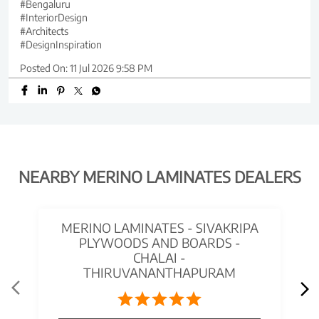
#Bengaluru
#InteriorDesign
#Architects
#DesignInspiration
Posted On:
11 Jul 2026 9:58 PM
NEARBY MERINO LAMINATES DEALERS
MERINO LAMINATES - SIVAKRIPA
PLYWOODS AND BOARDS -
CHALAI -
THIRUVANANTHAPURAM