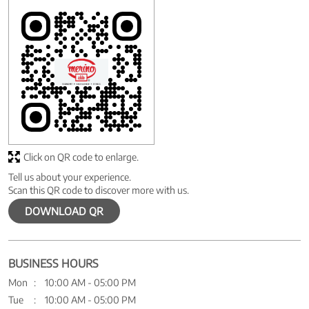
Click on QR code to enlarge.
Tell us about your experience.
Scan this QR code to discover more with us.
DOWNLOAD QR
BUSINESS HOURS
Mon
10:00 AM - 05:00 PM
Tue
10:00 AM - 05:00 PM