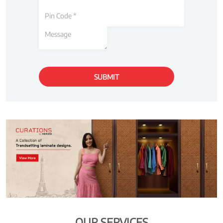
OUR SERVICES