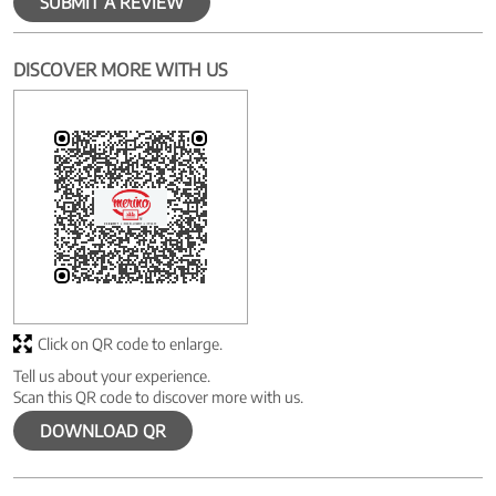
SUBMIT A REVIEW
DISCOVER MORE WITH US
Click on QR code to enlarge.
Tell us about your experience.
Scan this QR code to discover more with us.
DOWNLOAD QR