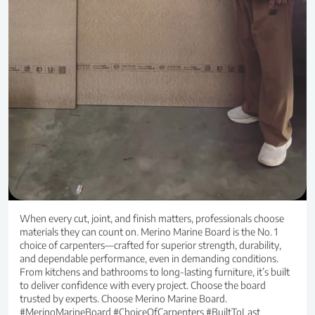
When every cut, joint, and finish matters, professionals choose
materials they can count on. Merino Marine Board is the No. 1
choice of carpenters—crafted for superior strength, durability,
and dependable performance, even in demanding conditions.
From kitchens and bathrooms to long-lasting furniture, it’s built
to deliver confidence with every project. Choose the board
trusted by experts. Choose Merino Marine Board.
#MerinoMarineBoard #ChoiceOfCarpenters #BuiltToLast