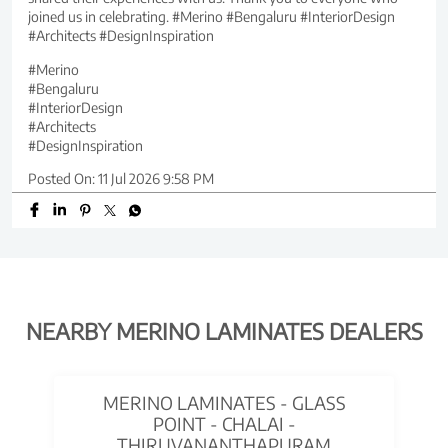
joined us in celebrating. #Merino #Bengaluru #InteriorDesign
#Architects #DesignInspiration
#Merino
#Bengaluru
#InteriorDesign
#Architects
#DesignInspiration
Posted On:
11 Jul 2026 9:58 PM
NEARBY MERINO LAMINATES DEALERS
MERINO LAMINATES - GLASS
POINT - CHALAI -
THIRUVANANTHAPURAM