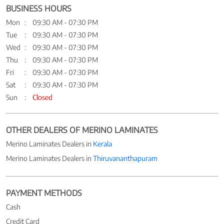
BUSINESS HOURS
Mon
09:30 AM - 07:30 PM
Tue
09:30 AM - 07:30 PM
Wed
09:30 AM - 07:30 PM
Thu
09:30 AM - 07:30 PM
Fri
09:30 AM - 07:30 PM
Sat
09:30 AM - 07:30 PM
Sun
Closed
OTHER DEALERS OF MERINO LAMINATES
Merino Laminates Dealers in
Kerala
Merino Laminates Dealers in
Thiruvananthapuram
PAYMENT METHODS
Cash
Credit Card