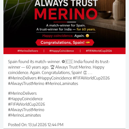
Spain found its match-winner. ⚽🇪🇸 India found its trust-
winner — 60 years ago. 🏆 Always Trust Merino. Happy
coincidence. Again. Congratulations, Spain! 👏 . . .
#MerinoDelivers #HappyCoincidence #FIFAWorldCup2026
#AlwaysTrustMerino #MerinoLaminates
#MerinoDelivers
#HappyCoincidence
#FIFAWorldCup2026
#AlwaysTrustMerino
#MerinoLaminates
Posted On:
13 Jul 2026 12:44 PM