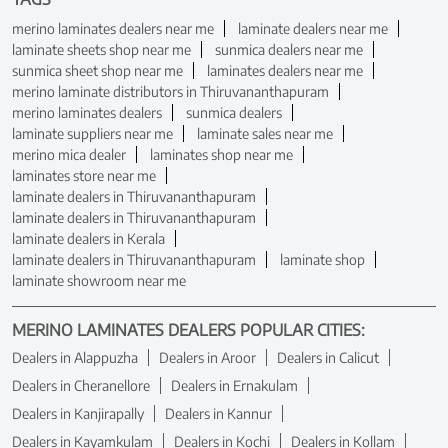
merino laminates dealers near me
laminate dealers near me
laminate sheets shop near me
sunmica dealers near me
sunmica sheet shop near me
laminates dealers near me
merino laminate distributors in Thiruvananthapuram
merino laminates dealers
sunmica dealers
laminate suppliers near me
laminate sales near me
merino mica dealer
laminates shop near me
laminates store near me
laminate dealers in Thiruvananthapuram
laminate dealers in Thiruvananthapuram
laminate dealers in Kerala
laminate dealers in Thiruvananthapuram
laminate shop
laminate showroom near me
MERINO LAMINATES DEALERS POPULAR CITIES:
Dealers in Alappuzha
Dealers in Aroor
Dealers in Calicut
Dealers in Cheranellore
Dealers in Ernakulam
Dealers in Kanjirapally
Dealers in Kannur
Dealers in Kayamkulam
Dealers in Kochi
Dealers in Kollam