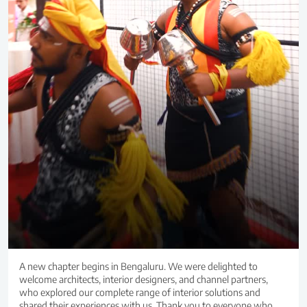
A new chapter begins in Bengaluru. We were delighted to
welcome architects, interior designers, and channel partners,
who explored our complete range of interior solutions and
shared their experiences with us. Thank you to everyone who