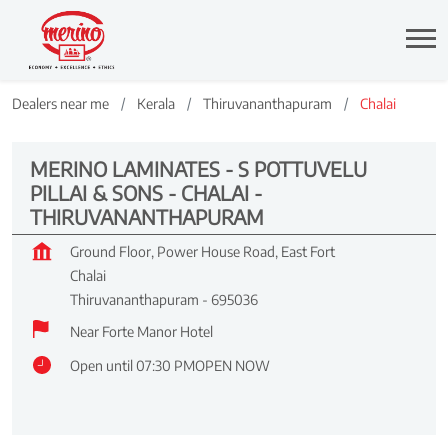
Dealers near me
Kerala
Thiruvananthapuram
Chalai
MERINO LAMINATES - S POTTUVELU
PILLAI & SONS - CHALAI -
THIRUVANANTHAPURAM
Ground Floor, Power House Road, East Fort
Chalai
Thiruvananthapuram
-
695036
Near Forte Manor Hotel
Open until 07:30 PM
OPEN NOW