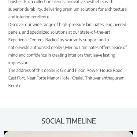
finishes. Each collection blends innovative aesthetics with
superior durability, delivering premium solutions for architectural
and interior excellence.
Discover our wide range of high-pressure laminates, engineered
panels, and specialized solutions at our state-of-the-art
Experience Centers. Backed by warranty support and a
nationwide authorised dealers,Merino Laminates offers peace of
mind and confidence in creating interiors that leave lasting
impressions.
The address of this dealer is Ground Floor, Power House Road,
East Fort, Near Forte Manor Hotel, Chalai, Thiruvananthapuram,
Kerala.
SOCIAL TIMELINE