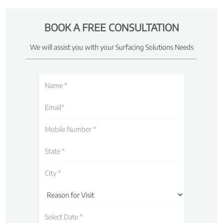
BOOK A FREE CONSULTATION
We will assist you with your Surfacing Solutions Needs