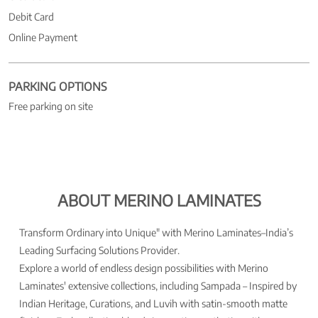
Debit Card
Online Payment
PARKING OPTIONS
Free parking on site
ABOUT MERINO LAMINATES
Transform Ordinary into Unique" with Merino Laminates–India’s
Leading Surfacing Solutions Provider.
Explore a world of endless design possibilities with Merino
Laminates' extensive collections, including Sampada – Inspired by
Indian Heritage, Curations, and Luvih with satin-smooth matte