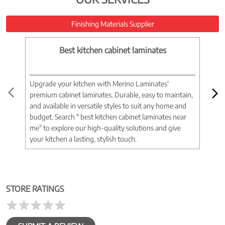
Finishing Materials Supplier
Best kitchen cabinet laminates
Upgrade your kitchen with Merino Laminates'
Tran
premium cabinet laminates. Durable, easy to maintain,
wood
and available in versatile styles to suit any home and
woo
budget. Search " best kitchen cabinet laminates near
war
me" to explore our high-quality solutions and give
spac
your kitchen a lasting, stylish touch.
near
STORE RATINGS