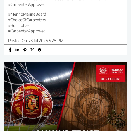
#CarpenterApproved
#MerinoMarineBoard
#ChoiceOfCarpenters
#BuiltToLast
#CarpenterApproved
Posted On:
23 Jul 2026 5:28 PM