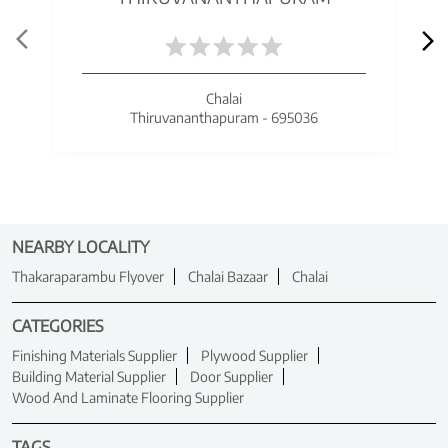
Chalai
Thiruvananthapuram - 695036
NEARBY LOCALITY
Thakaraparambu Flyover
Chalai Bazaar
Chalai
CATEGORIES
Finishing Materials Supplier
Plywood Supplier
Building Material Supplier
Door Supplier
Wood And Laminate Flooring Supplier
TAGS